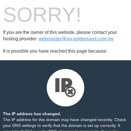
SORRY!
If you are the owner of this website, please contact your
hosting provider:
webmaster@srv.goldenland.com.my
It is possible you have reached this page because:
The IP address has changed.
The IP address for this domain may have changed recently. Check
your DNS settings to verify that the domain is set up correctly. It