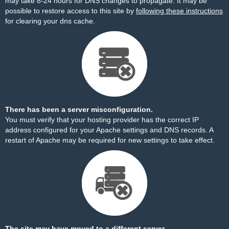
may take 8-24 hours for DNS changes to propagate. It may be
possible to restore access to this site by
following these instructions
for clearing your dns cache.
There has been a server misconfiguration.
You must verify that your hosting provider has the correct IP
address configured for your Apache settings and DNS records. A
restart of Apache may be required for new settings to take effect.
The site may have moved to a different server.